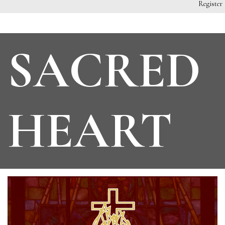
Register
SACRED
HEART