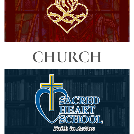
CHURCH